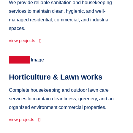
We provide reliable sanitation and housekeeping
services to maintain clean, hygienic, and well-
managed residential, commercial, and industrial
spaces.
view peojects
Horticulture & Lawn works
Complete housekeeping and outdoor lawn care
services to maintain cleanliness, greenery, and an
organized environment commercial properties.
view projects