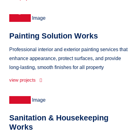
Painting Solution Works
Professional interior and exterior painting services that
enhance appearance, protect surfaces, and provide
long-lasting, smooth finishes for all property
view projects
Sanitation & Housekeeping
Works