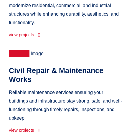
modernize residential, commercial, and industrial
structures while enhancing durability, aesthetics, and
functionality.
view projects
Civil Repair & Maintenance
Works
Reliable maintenance services ensuring your
buildings and infrastructure stay strong, safe, and well-
functioning through timely repairs, inspections, and
upkeep.
view projects