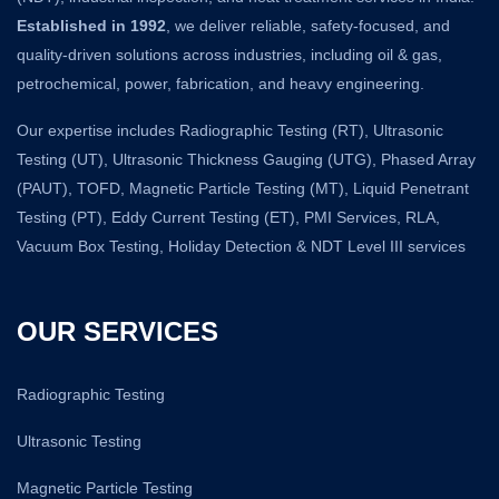
Established in 1992
, we deliver reliable, safety-focused, and
quality-driven solutions across industries, including oil & gas,
petrochemical, power, fabrication, and heavy engineering.
Our expertise includes Radiographic Testing (RT), Ultrasonic
Testing (UT), Ultrasonic Thickness Gauging (UTG), Phased Array
(PAUT), TOFD, Magnetic Particle Testing (MT), Liquid Penetrant
Testing (PT), Eddy Current Testing (ET), PMI Services, RLA,
Vacuum Box Testing, Holiday Detection & NDT Level III services
OUR SERVICES
Radiographic Testing
Ultrasonic Testing
Magnetic Particle Testing