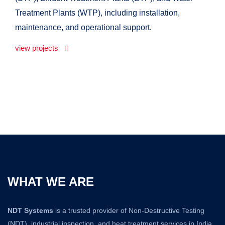
Treatment Plants (WTP), including installation,
maintenance, and operational support.
view projects
WHAT WE ARE
NDT Systems
is a trusted provider of Non-Destructive Testing
(NDT), industrial inspection, and heat treatment services in India.