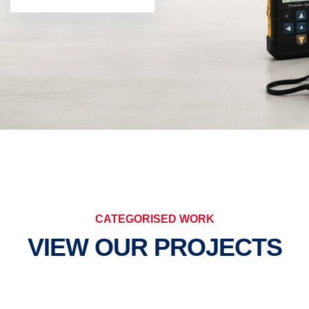
CATEGORISED WORK
VIEW OUR PROJECTS