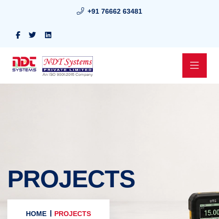
+91 76662 63481
PROJECTS
HOME
PROJECTS