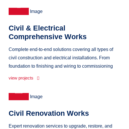
Civil & Electrical
Comprehensive Works
Complete end-to-end solutions covering all types of
civil construction and electrical installations. From
foundation to finishing and wiring to commissioning
view projects
Civil Renovation Works
Expert renovation services to upgrade, restore, and