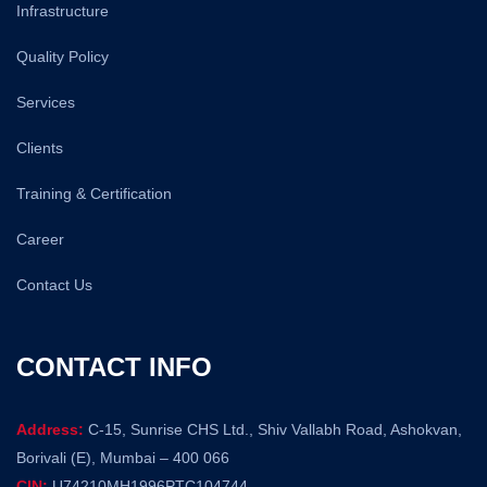
Infrastructure
Quality Policy
Services
Clients
Training & Certification
Career
Contact Us
CONTACT INFO
Address:
C-15, Sunrise CHS Ltd., Shiv Vallabh Road, Ashokvan,
Borivali (E), Mumbai – 400 066
CIN:
U74210MH1996PTC104744