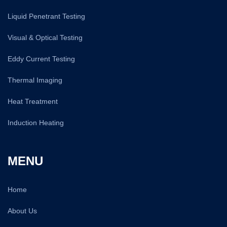
Liquid Penetrant Testing
Visual & Optical Testing
Eddy Current Testing
Thermal Imaging
Heat Treatment
Induction Heating
MENU
Home
About Us