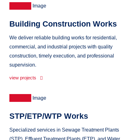
Building Construction Works
We deliver reliable building works for residential,
commercial, and industrial projects with quality
construction, timely execution, and professional
supervision.
view projects
STP/ETP/WTP Works
Specialized services in Sewage Treatment Plants
(STP), Effluent Treatment Plants (ETP), and Water