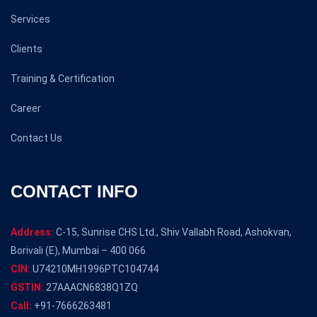
Services
Clients
Training & Certification
Career
Contact Us
CONTACT INFO
Address:
C-15, Sunrise CHS Ltd., Shiv Vallabh Road, Ashokvan,
Borivali (E), Mumbai – 400 066
CIN:
U74210MH1996PTC104744
GSTIN:
27AAACN6838Q1ZQ
Call:
+91-7666263481