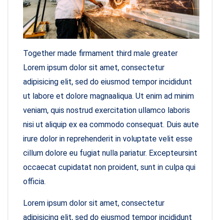
Together made firmament third male greater
Lorem ipsum dolor sit amet, consectetur
adipisicing elit, sed do eiusmod tempor incididunt
ut labore et dolore magnaaliqua. Ut enim ad minim
veniam, quis nostrud exercitation ullamco laboris
nisi ut aliquip ex ea commodo consequat. Duis aute
irure dolor in reprehenderit in voluptate velit esse
cillum dolore eu fugiat nulla pariatur. Excepteursint
occaecat cupidatat non proident, sunt in culpa qui
officia.
Lorem ipsum dolor sit amet, consectetur
adipisicing elit, sed do eiusmod tempor incididunt