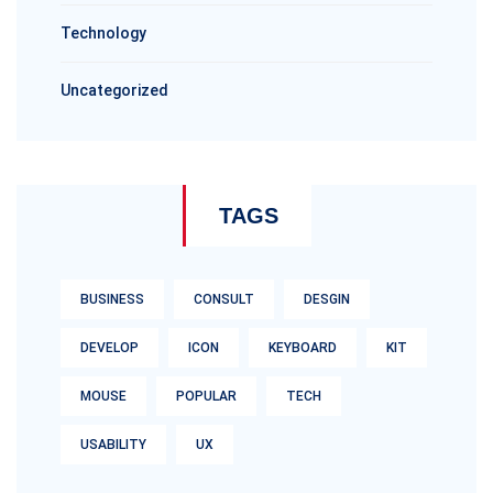
Technology
Uncategorized
TAGS
BUSINESS
CONSULT
DESGIN
DEVELOP
ICON
KEYBOARD
KIT
MOUSE
POPULAR
TECH
USABILITY
UX