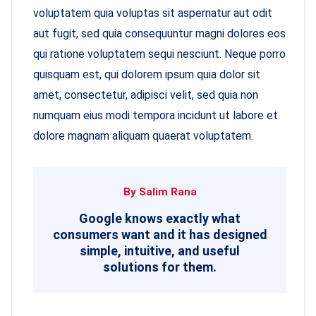
voluptatem quia voluptas sit aspernatur aut odit
aut fugit, sed quia consequuntur magni dolores eos
qui ratione voluptatem sequi nesciunt. Neque porro
quisquam est, qui dolorem ipsum quia dolor sit
amet, consectetur, adipisci velit, sed quia non
numquam eius modi tempora incidunt ut labore et
dolore magnam aliquam quaerat voluptatem.
By Salim Rana
Google knows exactly what
consumers want and it has designed
simple, intuitive, and useful
solutions for them.