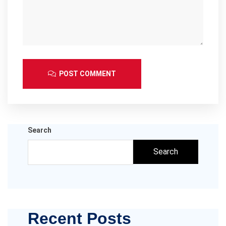
POST COMMENT
Search
Search
Recent Posts