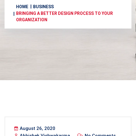
HOME
BUSINESS
BRINGING A BETTER DESIGN PROCESS TO YOUR
ORGANIZATION
August 26, 2020
Abhishek Vishwakarma
No Comments