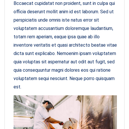
Bccaecat cupidatat non proident, sunt in culpa qui
officia deserunt mollit anim id est laborum. Sed ut
perspiciatis unde omnis iste natus error sit
voluptatem accusantium doloremque laudantium,
totam rem aperiam, eaque ipsa quae ab illo
inventore veritatis et quasi architecto beatae vitae
dicta sunt explicabo. Nemoenim ipsam voluptatem
quia voluptas sit aspernatur aut odit aut fugit, sed
quia consequuntur magni dolores eos qui ratione
voluptatem sequi nesciunt. Neque porro quisquam
est.