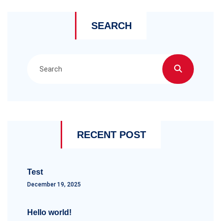
SEARCH
RECENT POST
Test
December 19, 2025
Hello world!