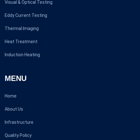
Visual & Optical Testing
Eddy Current Testing
Thermal Imaging
Heat Treatment
Induction Heating
MENU
Home
About Us
Infrastructure
Quality Policy