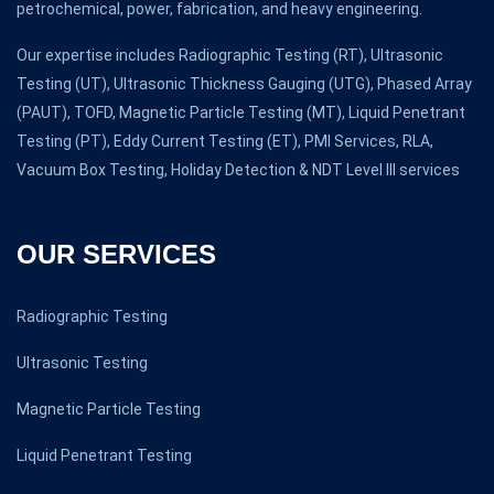
petrochemical, power, fabrication, and heavy engineering.
Our expertise includes Radiographic Testing (RT), Ultrasonic
Testing (UT), Ultrasonic Thickness Gauging (UTG), Phased Array
(PAUT), TOFD, Magnetic Particle Testing (MT), Liquid Penetrant
Testing (PT), Eddy Current Testing (ET), PMI Services, RLA,
Vacuum Box Testing, Holiday Detection & NDT Level III services
OUR SERVICES
Radiographic Testing
Ultrasonic Testing
Magnetic Particle Testing
Liquid Penetrant Testing