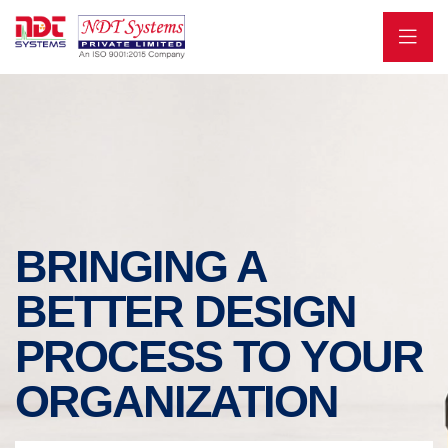
BRINGING A
BETTER DESIGN
PROCESS TO YOUR
ORGANIZATION