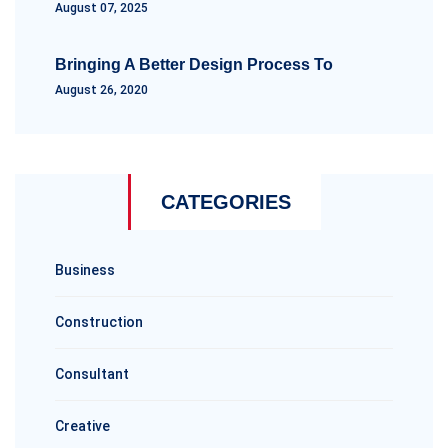
August 07, 2025
Bringing A Better Design Process To
August 26, 2020
CATEGORIES
Business
Construction
Consultant
Creative