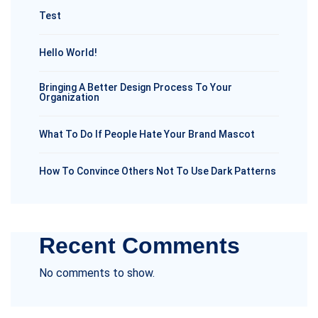
Test
Hello World!
Bringing A Better Design Process To Your
Organization
What To Do If People Hate Your Brand Mascot
How To Convince Others Not To Use Dark Patterns
Recent Comments
No comments to show.