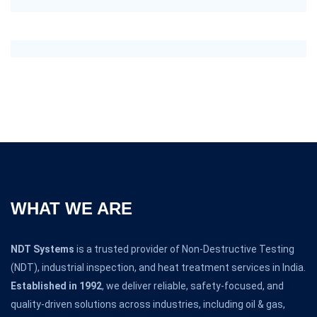
WHAT WE ARE
NDT Systems
is a trusted provider of Non-Destructive Testing
(NDT), industrial inspection, and heat treatment services in India.
Established in 1992
, we deliver reliable, safety-focused, and
quality-driven solutions across industries, including oil & gas,