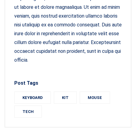
ut labore et dolore magnaaliqua. Ut enim ad minim
veniam, quis nostrud exercitation ullamco laboris
nisi utaliquip ex ea commodo consequat. Duis aute
irure dolor in reprehenderit in voluptate velit esse
cillum dolore eufugiat nulla pariatur. Excepteursint
occaecat cupidatat non proident, sunt in culpa qui
officia.
Post Tags
KEYBOARD
KIT
MOUSE
TECH