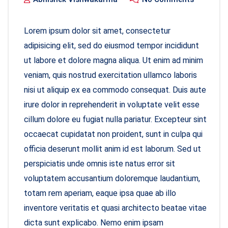
Lorem ipsum dolor sit amet, consectetur
adipisicing elit, sed do eiusmod tempor incididunt
ut labore et dolore magna aliqua. Ut enim ad minim
veniam, quis nostrud exercitation ullamco laboris
nisi ut aliquip ex ea commodo consequat. Duis aute
irure dolor in reprehenderit in voluptate velit esse
cillum dolore eu fugiat nulla pariatur. Excepteur sint
occaecat cupidatat non proident, sunt in culpa qui
officia deserunt mollit anim id est laborum. Sed ut
perspiciatis unde omnis iste natus error sit
voluptatem accusantium doloremque laudantium,
totam rem aperiam, eaque ipsa quae ab illo
inventore veritatis et quasi architecto beatae vitae
dicta sunt explicabo. Nemo enim ipsam