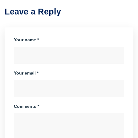
Leave a Reply
Your name *
Your email *
Comments *