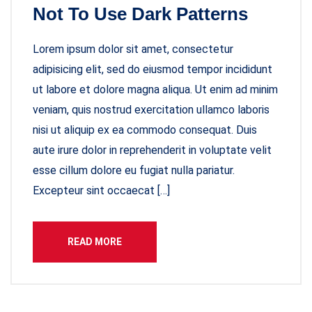
Not To Use Dark Patterns
Lorem ipsum dolor sit amet, consectetur
adipisicing elit, sed do eiusmod tempor incididunt
ut labore et dolore magna aliqua. Ut enim ad minim
veniam, quis nostrud exercitation ullamco laboris
nisi ut aliquip ex ea commodo consequat. Duis
aute irure dolor in reprehenderit in voluptate velit
esse cillum dolore eu fugiat nulla pariatur.
Excepteur sint occaecat […]
READ MORE