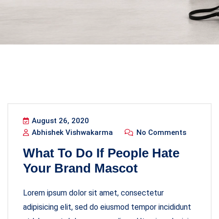
August 26, 2020
Abhishek Vishwakarma
No Comments
What To Do If People Hate
Your Brand Mascot
Lorem ipsum dolor sit amet, consectetur
adipisicing elit, sed do eiusmod tempor incididunt