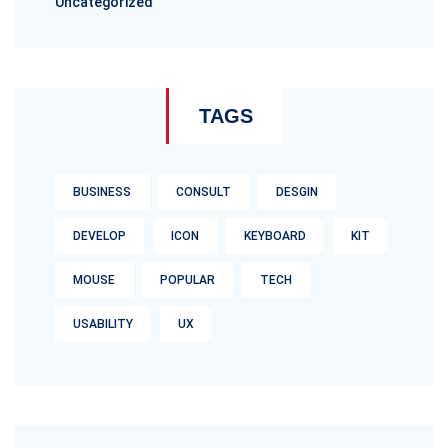
Uncategorized
TAGS
BUSINESS
CONSULT
DESGIN
DEVELOP
ICON
KEYBOARD
KIT
MOUSE
POPULAR
TECH
USABILITY
UX