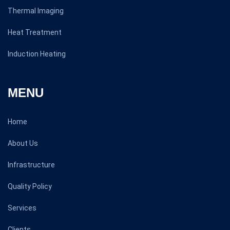
Thermal Imaging
Heat Treatment
Induction Heating
MENU
Home
About Us
Infrastructure
Quality Policy
Services
Clients