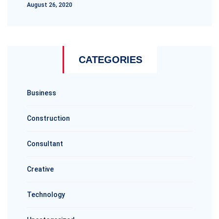
August 26, 2020
CATEGORIES
Business
Construction
Consultant
Creative
Technology