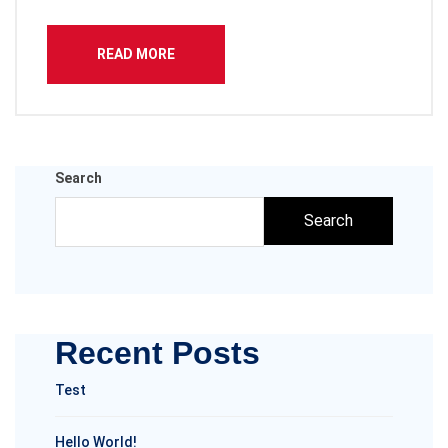
READ MORE
Search
Search
Recent Posts
Test
Hello World!