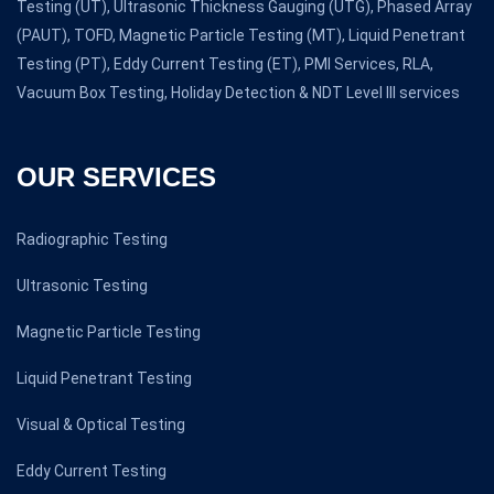
Testing (UT), Ultrasonic Thickness Gauging (UTG), Phased Array
(PAUT), TOFD, Magnetic Particle Testing (MT), Liquid Penetrant
Testing (PT), Eddy Current Testing (ET), PMI Services, RLA,
Vacuum Box Testing, Holiday Detection & NDT Level III services
OUR SERVICES
Radiographic Testing
Ultrasonic Testing
Magnetic Particle Testing
Liquid Penetrant Testing
Visual & Optical Testing
Eddy Current Testing