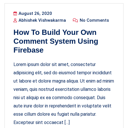
August 26, 2020
Abhishek Vishwakarma
No Comments
How To Build Your Own
Comment System Using
Firebase
Lorem ipsum dolor sit amet, consectetur
adipisicing elit, sed do eiusmod tempor incididunt
ut labore et dolore magna aliqua. Ut enim ad minim
veniam, quis nostrud exercitation ullamco laboris
nisi ut aliquip ex ea commodo consequat. Duis
aute irure dolor in reprehenderit in voluptate velit
esse cillum dolore eu fugiat nulla pariatur.
Excepteur sint occaecat […]