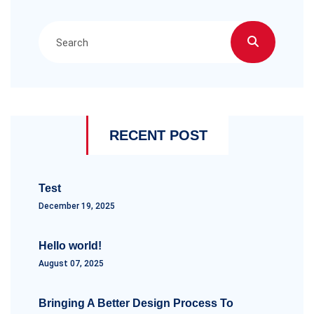
RECENT POST
Test
December 19, 2025
Hello world!
August 07, 2025
Bringing A Better Design Process To