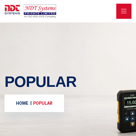
POPULAR
HOME
POPULAR