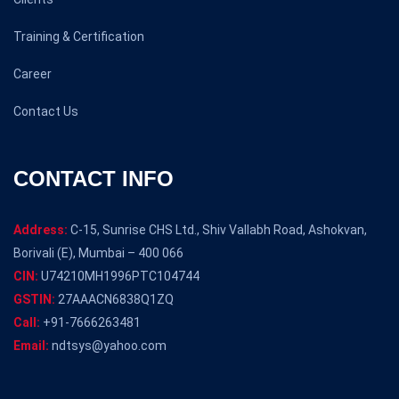
Training & Certification
Career
Contact Us
CONTACT INFO
Address:
C-15, Sunrise CHS Ltd., Shiv Vallabh Road, Ashokvan,
Borivali (E), Mumbai – 400 066
CIN:
U74210MH1996PTC104744
GSTIN:
27AAACN6838Q1ZQ
Call:
+91-7666263481
Email:
ndtsys@yahoo.com