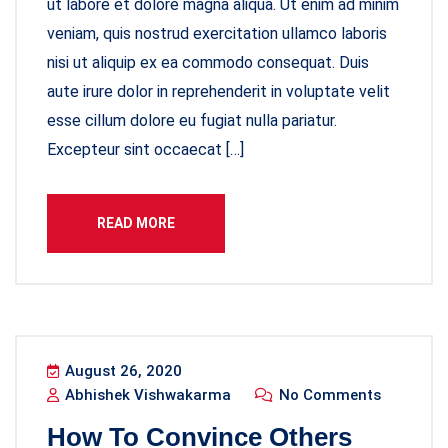
ut labore et dolore magna aliqua. Ut enim ad minim
veniam, quis nostrud exercitation ullamco laboris
nisi ut aliquip ex ea commodo consequat. Duis
aute irure dolor in reprehenderit in voluptate velit
esse cillum dolore eu fugiat nulla pariatur.
Excepteur sint occaecat […]
READ MORE
August 26, 2020
Abhishek Vishwakarma
No Comments
How To Convince Others