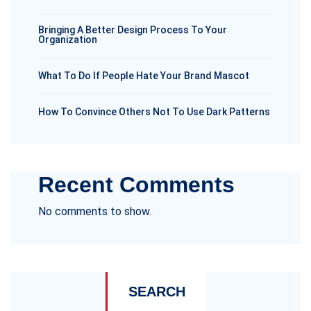
Bringing A Better Design Process To Your
Organization
What To Do If People Hate Your Brand Mascot
How To Convince Others Not To Use Dark Patterns
Recent Comments
No comments to show.
SEARCH