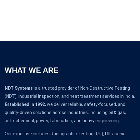
WHAT WE ARE
NDT Systems
is a trusted provider of Non-Destructive Testing
(NDT), industrial inspection, and heat treatment services in India.
Established in 1992
, we deliver reliable, safety-focused, and
quality-driven solutions across industries, including oil & gas,
petrochemical, power, fabrication, and heavy engineering.
Our expertise includes Radiographic Testing (RT), Ultrasonic