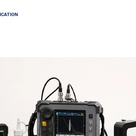
ICATION