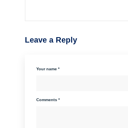
Leave a Reply
Your name *
Comments *