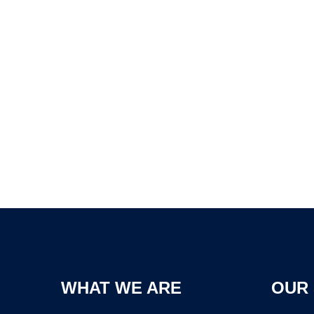
WHAT WE ARE
OUR 