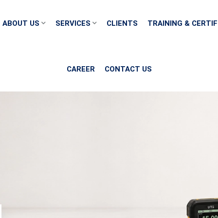
ABOUT US
SERVICES
CLIENTS
TRAINING & CERTIF
CAREER
CONTACT US