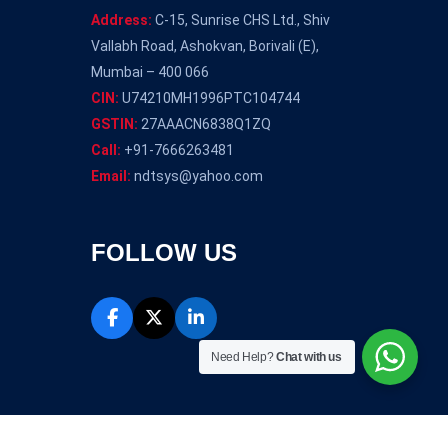
Address:
C-15, Sunrise CHS Ltd., Shiv
Vallabh Road, Ashokvan, Borivali (E),
Mumbai – 400 066
CIN:
U74210MH1996PTC104744
GSTIN:
27AAACN6838Q1ZQ
Call:
+91-7666263481
Email:
ndtsys@yahoo.com
FOLLOW US
Need Help?
Chat with us