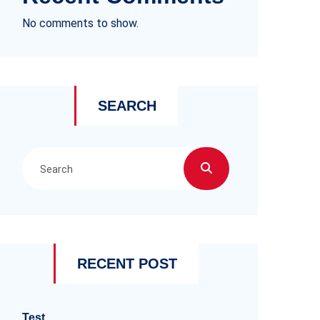
No comments to show.
SEARCH
RECENT POST
Test