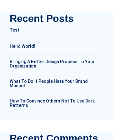
Recent Posts
Test
Hello World!
Bringing A Better Design Process To Your
Organization
What To Do If People Hate Your Brand
Mascot
How To Convince Others Not To Use Dark
Patterns
Recent Comments