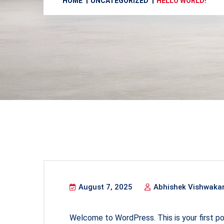
HOME
UNCATEGORIZED
HELLO WORLD!
August 7, 2025
Abhishek Vishwaka
Welcome to WordPress. This is your first post