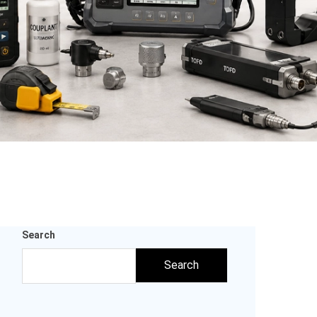
Search
Search