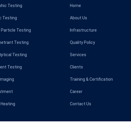
phic Testing
Home
c Testing
About Us
Particle Testing
Infrastructure
netrant Testing
Quality Policy
Optical Testing
Services
rent Testing
Clients
Imaging
Training & Certification
atment
Career
 Heating
Contact Us