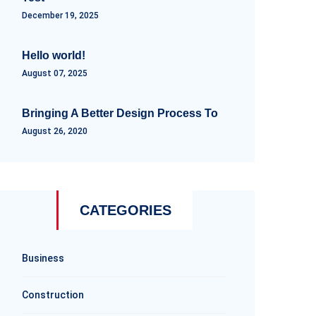
December 19, 2025
Hello world!
August 07, 2025
Bringing A Better Design Process To
August 26, 2020
CATEGORIES
Business
Construction