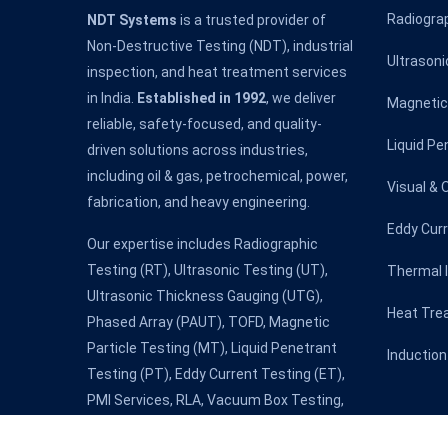
Radiogra
NDT Systems
is a trusted provider of
Non-Destructive Testing (NDT), industrial
Ultrasoni
inspection, and heat treatment services
in India.
Established in 1992
, we deliver
Magnetic 
reliable, safety-focused, and quality-
Liquid Pe
driven solutions across industries,
including oil & gas, petrochemical, power,
Visual & 
fabrication, and heavy engineering.
Eddy Cur
Our expertise includes Radiographic
Testing (RT), Ultrasonic Testing (UT),
Thermal 
Ultrasonic Thickness Gauging (UTG),
Heat Tre
Phased Array (PAUT), TOFD, Magnetic
Particle Testing (MT), Liquid Penetrant
Induction
Testing (PT), Eddy Current Testing (ET),
PMI Services, RLA, Vacuum Box Testing,
Holiday Detection & NDT Level III services