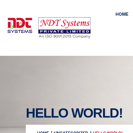
HOME
HELLO WORLD!