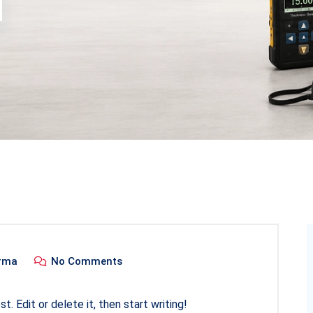
rma
No Comments
. Edit or delete it, then start writing!