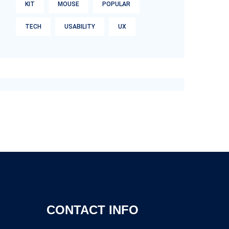
KIT
MOUSE
POPULAR
TECH
USABILITY
UX
CONTACT INFO