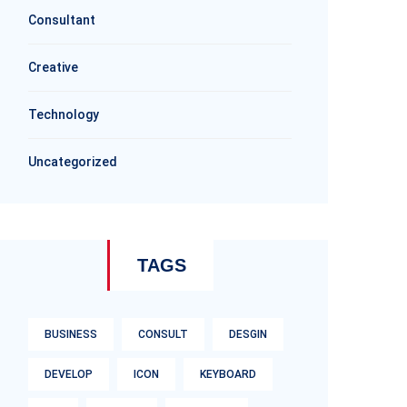
Consultant
Creative
Technology
Uncategorized
TAGS
BUSINESS
CONSULT
DESGIN
DEVELOP
ICON
KEYBOARD