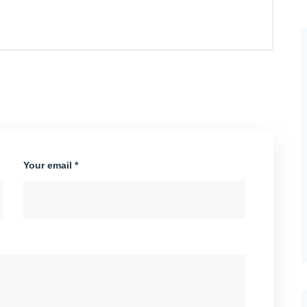
Your email *