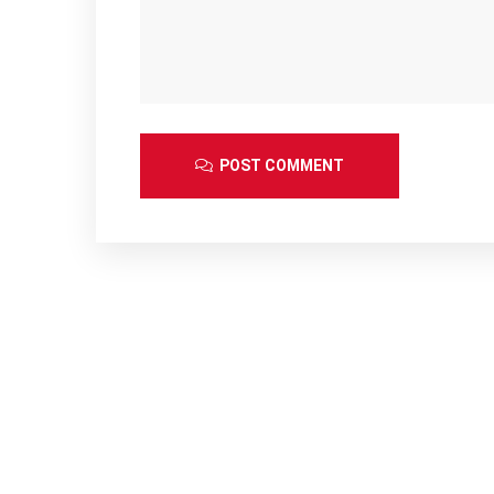
POST COMMENT