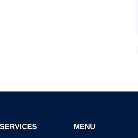
SERVICES
MENU