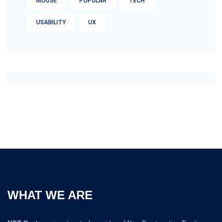
MOUSE
POPULAR
TECH
USABILITY
UX
WHAT WE ARE