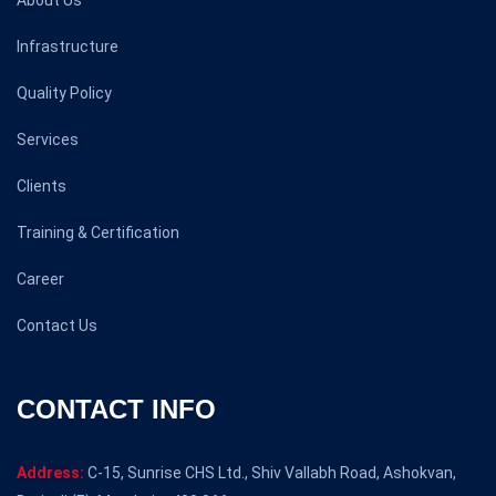
About Us
Infrastructure
Quality Policy
Services
Clients
Training & Certification
Career
Contact Us
CONTACT INFO
Address:
C-15, Sunrise CHS Ltd., Shiv Vallabh Road, Ashokvan,