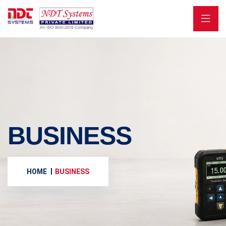
BUSINESS
HOME
BUSINESS