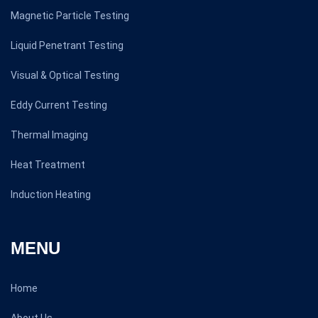
Magnetic Particle Testing
Liquid Penetrant Testing
Visual & Optical Testing
Eddy Current Testing
Thermal Imaging
Heat Treatment
Induction Heating
MENU
Home