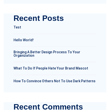
Recent Posts
Test
Hello World!
Bringing A Better Design Process To Your
Organization
What To Do If People Hate Your Brand Mascot
How To Convince Others Not To Use Dark Patterns
Recent Comments