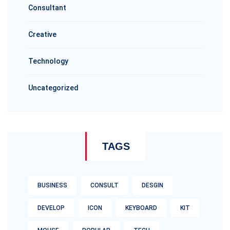
Consultant
Creative
Technology
Uncategorized
TAGS
BUSINESS
CONSULT
DESGIN
DEVELOP
ICON
KEYBOARD
KIT