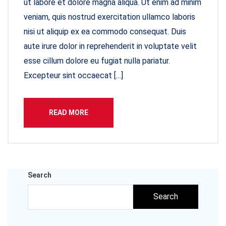
ut labore et dolore magna aliqua. Ut enim ad minim
veniam, quis nostrud exercitation ullamco laboris
nisi ut aliquip ex ea commodo consequat. Duis
aute irure dolor in reprehenderit in voluptate velit
esse cillum dolore eu fugiat nulla pariatur.
Excepteur sint occaecat […]
READ MORE
Search
Search