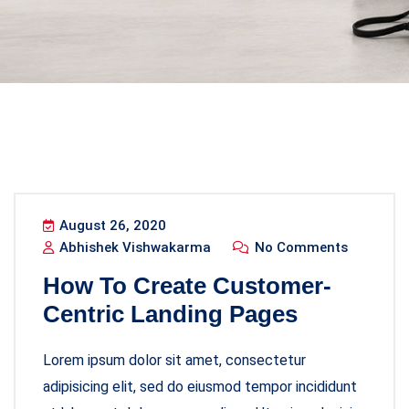
August 26, 2020
Abhishek Vishwakarma
No Comments
How To Create Customer-
Centric Landing Pages
Lorem ipsum dolor sit amet, consectetur
adipisicing elit, sed do eiusmod tempor incididunt