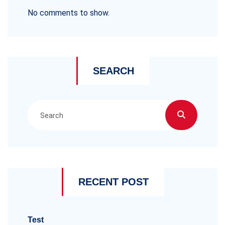
No comments to show.
SEARCH
RECENT POST
Test