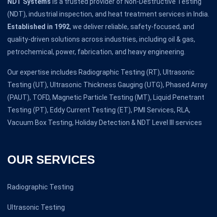
NDT Systems
is a trusted provider of Non-Destructive Testing
(NDT), industrial inspection, and heat treatment services in India.
Established in 1992
, we deliver reliable, safety-focused, and
quality-driven solutions across industries, including oil & gas,
petrochemical, power, fabrication, and heavy engineering.
Our expertise includes Radiographic Testing (RT), Ultrasonic
Testing (UT), Ultrasonic Thickness Gauging (UTG), Phased Array
(PAUT), TOFD, Magnetic Particle Testing (MT), Liquid Penetrant
Testing (PT), Eddy Current Testing (ET), PMI Services, RLA,
Vacuum Box Testing, Holiday Detection & NDT Level III services
OUR SERVICES
Radiographic Testing
Ultrasonic Testing