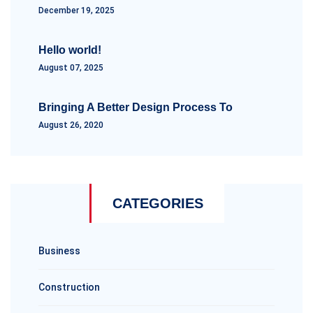
December 19, 2025
Hello world!
August 07, 2025
Bringing A Better Design Process To
August 26, 2020
CATEGORIES
Business
Construction