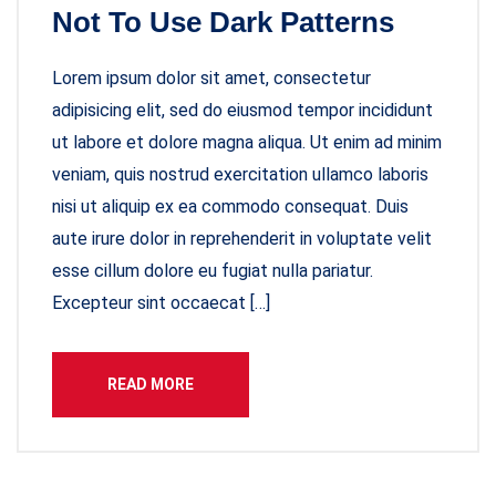
Not To Use Dark Patterns
Lorem ipsum dolor sit amet, consectetur
adipisicing elit, sed do eiusmod tempor incididunt
ut labore et dolore magna aliqua. Ut enim ad minim
veniam, quis nostrud exercitation ullamco laboris
nisi ut aliquip ex ea commodo consequat. Duis
aute irure dolor in reprehenderit in voluptate velit
esse cillum dolore eu fugiat nulla pariatur.
Excepteur sint occaecat […]
READ MORE