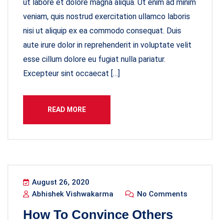
ut labore et dolore magna aliqua. Ut enim ad minim
veniam, quis nostrud exercitation ullamco laboris
nisi ut aliquip ex ea commodo consequat. Duis
aute irure dolor in reprehenderit in voluptate velit
esse cillum dolore eu fugiat nulla pariatur.
Excepteur sint occaecat […]
READ MORE
August 26, 2020
Abhishek Vishwakarma
No Comments
How To Convince Others