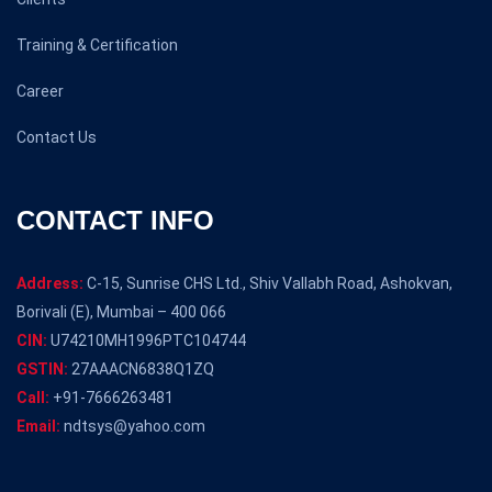
Training & Certification
Career
Contact Us
CONTACT INFO
Address:
C-15, Sunrise CHS Ltd., Shiv Vallabh Road, Ashokvan,
Borivali (E), Mumbai – 400 066
CIN:
U74210MH1996PTC104744
GSTIN:
27AAACN6838Q1ZQ
Call:
+91-7666263481
Email:
ndtsys@yahoo.com