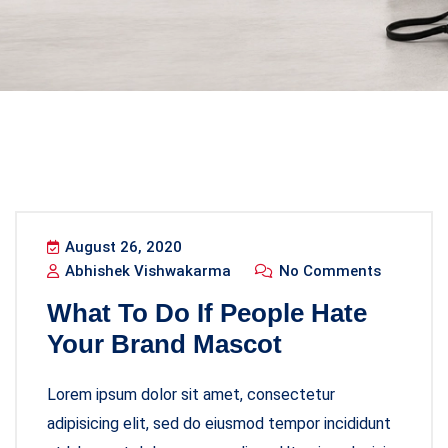
August 26, 2020
Abhishek Vishwakarma
No Comments
What To Do If People Hate
Your Brand Mascot
Lorem ipsum dolor sit amet, consectetur
adipisicing elit, sed do eiusmod tempor incididunt