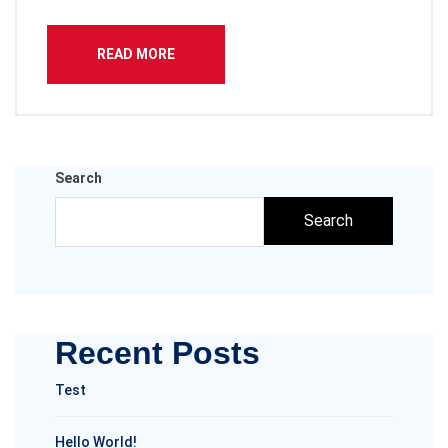
READ MORE
Search
Search
Recent Posts
Test
Hello World!