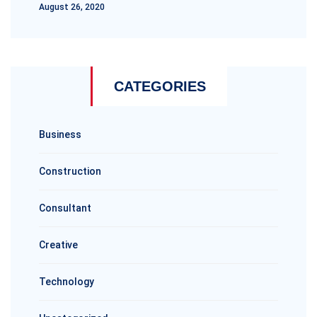
August 26, 2020
CATEGORIES
Business
Construction
Consultant
Creative
Technology