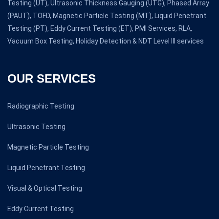
Testing (UT), Ultrasonic Thickness Gauging (UTG), Phased Array
(PAUT), TOFD, Magnetic Particle Testing (MT), Liquid Penetrant
Testing (PT), Eddy Current Testing (ET), PMI Services, RLA,
Vacuum Box Testing, Holiday Detection & NDT Level III services
OUR SERVICES
Radiographic Testing
Ultrasonic Testing
Magnetic Particle Testing
Liquid Penetrant Testing
Visual & Optical Testing
Eddy Current Testing