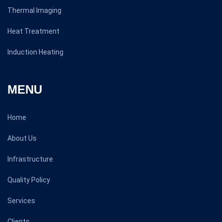
Thermal Imaging
Heat Treatment
Induction Heating
MENU
Home
About Us
Infrastructure
Quality Policy
Services
Clients