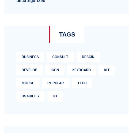
Uncategorized
TAGS
BUSINESS
CONSULT
DESGIN
DEVELOP
ICON
KEYBOARD
KIT
MOUSE
POPULAR
TECH
USABILITY
UX