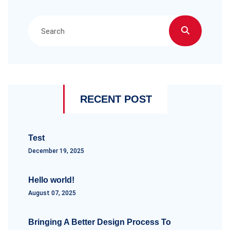
RECENT POST
Test
December 19, 2025
Hello world!
August 07, 2025
Bringing A Better Design Process To