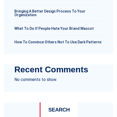
Bringing A Better Design Process To Your
Organization
What To Do If People Hate Your Brand Mascot
How To Convince Others Not To Use Dark Patterns
Recent Comments
No comments to show.
SEARCH