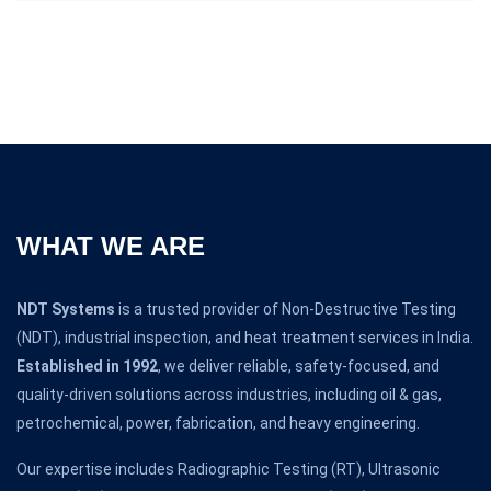
WHAT WE ARE
NDT Systems
is a trusted provider of Non-Destructive Testing
(NDT), industrial inspection, and heat treatment services in India.
Established in 1992
, we deliver reliable, safety-focused, and
quality-driven solutions across industries, including oil & gas,
petrochemical, power, fabrication, and heavy engineering.
Our expertise includes Radiographic Testing (RT), Ultrasonic