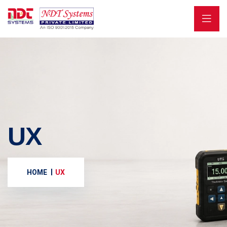
UX
HOME
UX