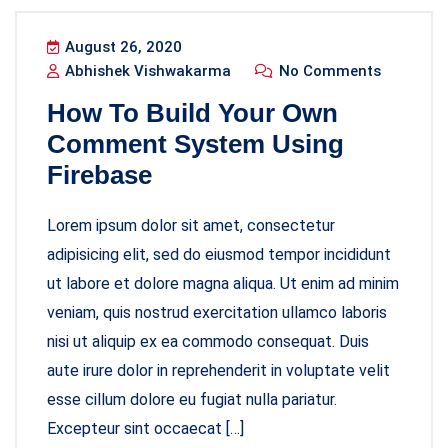
August 26, 2020
Abhishek Vishwakarma
No Comments
How To Build Your Own
Comment System Using
Firebase
Lorem ipsum dolor sit amet, consectetur
adipisicing elit, sed do eiusmod tempor incididunt
ut labore et dolore magna aliqua. Ut enim ad minim
veniam, quis nostrud exercitation ullamco laboris
nisi ut aliquip ex ea commodo consequat. Duis
aute irure dolor in reprehenderit in voluptate velit
esse cillum dolore eu fugiat nulla pariatur.
Excepteur sint occaecat […]