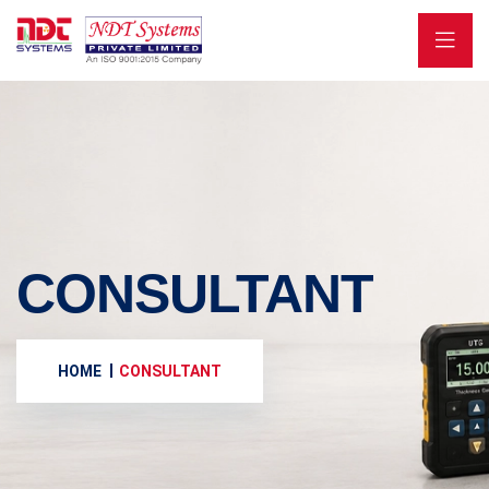
CONSULTANT
HOME
CONSULTANT