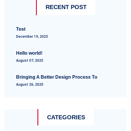
RECENT POST
Test
December 19, 2025
Hello world!
August 07, 2025
Bringing A Better Design Process To
August 26, 2020
CATEGORIES