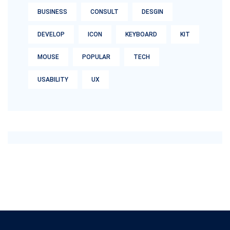
BUSINESS
CONSULT
DESGIN
DEVELOP
ICON
KEYBOARD
KIT
MOUSE
POPULAR
TECH
USABILITY
UX