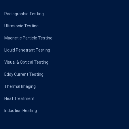
Radiographic Testing
Ultrasonic Testing
Magnetic Particle Testing
Liquid Penetrant Testing
Visual & Optical Testing
Eddy Current Testing
Thermal Imaging
Heat Treatment
Induction Heating