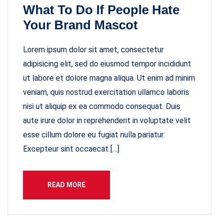
What To Do If People Hate
Your Brand Mascot
Lorem ipsum dolor sit amet, consectetur
adipisicing elit, sed do eiusmod tempor incididunt
ut labore et dolore magna aliqua. Ut enim ad minim
veniam, quis nostrud exercitation ullamco laboris
nisi ut aliquip ex ea commodo consequat. Duis
aute irure dolor in reprehenderit in voluptate velit
esse cillum dolore eu fugiat nulla pariatur.
Excepteur sint occaecat […]
READ MORE