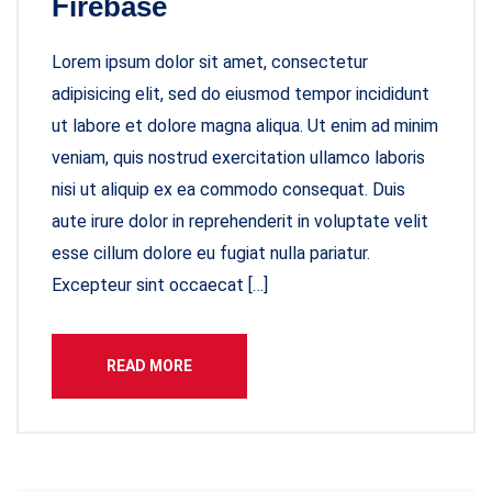
Firebase
Lorem ipsum dolor sit amet, consectetur
adipisicing elit, sed do eiusmod tempor incididunt
ut labore et dolore magna aliqua. Ut enim ad minim
veniam, quis nostrud exercitation ullamco laboris
nisi ut aliquip ex ea commodo consequat. Duis
aute irure dolor in reprehenderit in voluptate velit
esse cillum dolore eu fugiat nulla pariatur.
Excepteur sint occaecat […]
READ MORE