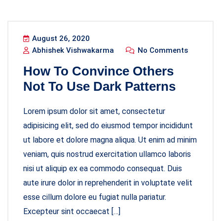
August 26, 2020
Abhishek Vishwakarma
No Comments
How To Convince Others
Not To Use Dark Patterns
Lorem ipsum dolor sit amet, consectetur
adipisicing elit, sed do eiusmod tempor incididunt
ut labore et dolore magna aliqua. Ut enim ad minim
veniam, quis nostrud exercitation ullamco laboris
nisi ut aliquip ex ea commodo consequat. Duis
aute irure dolor in reprehenderit in voluptate velit
esse cillum dolore eu fugiat nulla pariatur.
Excepteur sint occaecat […]