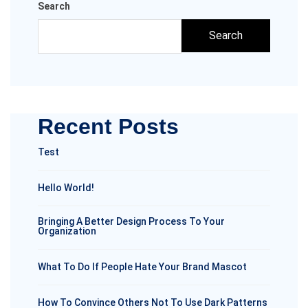
Search
Search
Recent Posts
Test
Hello World!
Bringing A Better Design Process To Your
Organization
What To Do If People Hate Your Brand Mascot
How To Convince Others Not To Use Dark Patterns