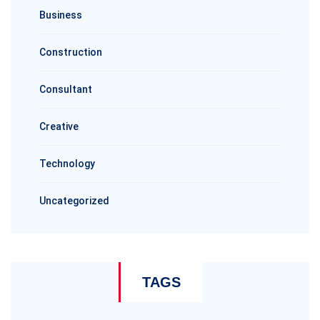
Business
Construction
Consultant
Creative
Technology
Uncategorized
TAGS