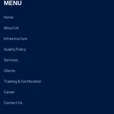
MENU
Home
About Us
Infrastructure
Quality Policy
Services
Clients
Training & Certification
Career
Contact Us