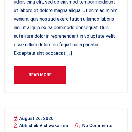
adipisicing elit, sed do eiusmod tempor incididunt
ut labore et dolore magna aliqua. Ut enim ad minim
veniam, quis nostrud exercitation ullamco laboris
nisi ut aliquip ex ea commodo consequat. Duis
aute irure dolor in reprehenderit in voluptate velit
esse cillum dolore eu fugiat nulla pariatur.
Excepteur sint occaecat […]
READ MORE
August 26, 2020
Abhishek Vishwakarma
No Comments