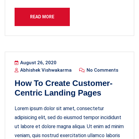
READ MORE
August 26, 2020
Abhishek Vishwakarma
No Comments
How To Create Customer-
Centric Landing Pages
Lorem ipsum dolor sit amet, consectetur
adipisicing elit, sed do eiusmod tempor incididunt
ut labore et dolore magna aliqua. Ut enim ad minim
veniam, quis nostrud exercitation ullamco laboris