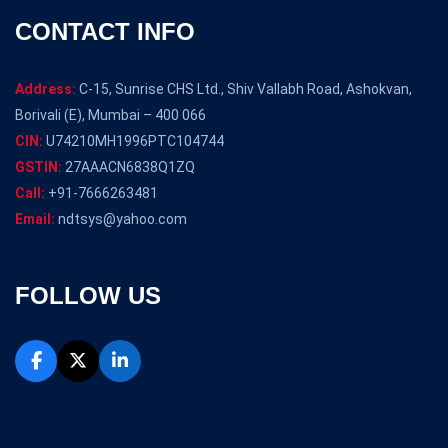
CONTACT INFO
Address:
C-15, Sunrise CHS Ltd., Shiv Vallabh Road, Ashokvan,
Borivali (E), Mumbai – 400 066
CIN:
U74210MH1996PTC104744
GSTIN:
27AAACN6838Q1ZQ
Call:
+91-7666263481
Email:
ndtsys@yahoo.com
FOLLOW US