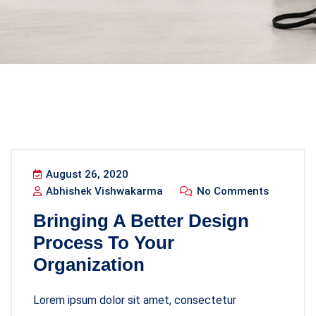
August 26, 2020
Abhishek Vishwakarma
No Comments
Bringing A Better Design
Process To Your
Organization
Lorem ipsum dolor sit amet, consectetur