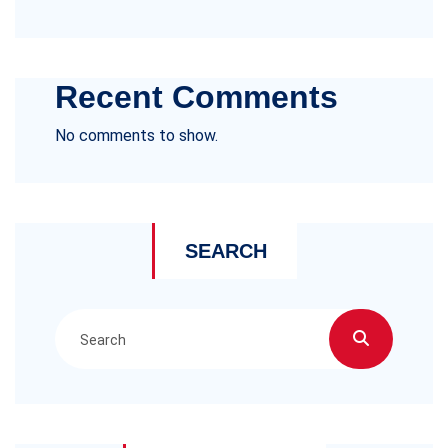
Recent Comments
No comments to show.
SEARCH