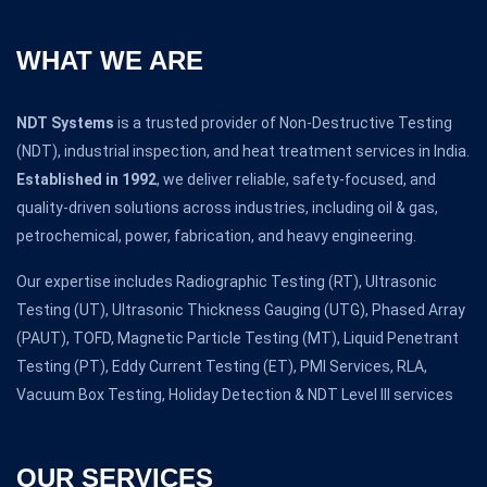
WHAT WE ARE
NDT Systems
is a trusted provider of Non-Destructive Testing
(NDT), industrial inspection, and heat treatment services in India.
Established in 1992
, we deliver reliable, safety-focused, and
quality-driven solutions across industries, including oil & gas,
petrochemical, power, fabrication, and heavy engineering.
Our expertise includes Radiographic Testing (RT), Ultrasonic
Testing (UT), Ultrasonic Thickness Gauging (UTG), Phased Array
(PAUT), TOFD, Magnetic Particle Testing (MT), Liquid Penetrant
Testing (PT), Eddy Current Testing (ET), PMI Services, RLA,
Vacuum Box Testing, Holiday Detection & NDT Level III services
OUR SERVICES