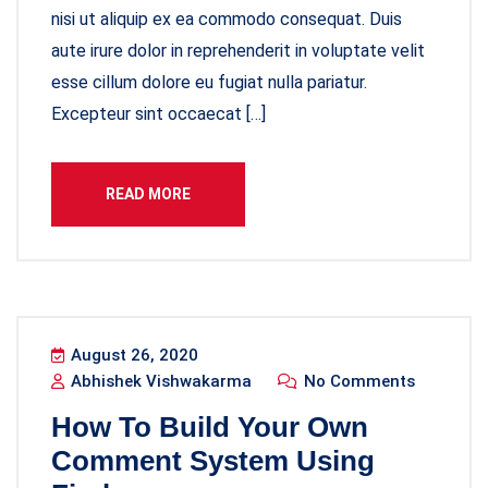
nisi ut aliquip ex ea commodo consequat. Duis
aute irure dolor in reprehenderit in voluptate velit
esse cillum dolore eu fugiat nulla pariatur.
Excepteur sint occaecat […]
READ MORE
August 26, 2020
Abhishek Vishwakarma
No Comments
How To Build Your Own
Comment System Using